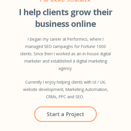
I help clients grow their
business online
I began my career at Performics, where I
managed SEO campaigns for Fortune 1000
clients. Since then I worked as an in-house digital
marketer and established a digital marketing
agency.
Currently I enjoy helping clients with UI / UX,
website development, Marketing Automation,
CRMs, PPC and SEO.
Start a Project